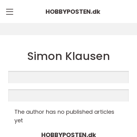
HOBBYPOSTEN.
dk
Simon Klausen
The author has no published articles
yet
HOBBYPOSTEN.
dk