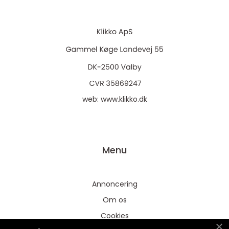
web:
www.klikko.dk
Menu
Annoncering
Om os
Cookies